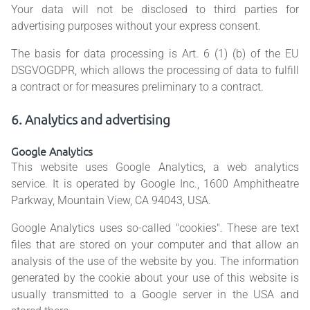
Your data will not be disclosed to third parties for
advertising purposes without your express consent.
The basis for data processing is Art. 6 (1) (b) of the EU
DSGVOGDPR, which allows the processing of data to fulfill
a contract or for measures preliminary to a contract.
6. Analytics and advertising
Google Analytics
This website uses Google Analytics, a web analytics
service. It is operated by Google Inc., 1600 Amphitheatre
Parkway, Mountain View, CA 94043, USA.
Google Analytics uses so-called "cookies". These are text
files that are stored on your computer and that allow an
analysis of the use of the website by you. The information
generated by the cookie about your use of this website is
usually transmitted to a Google server in the USA and