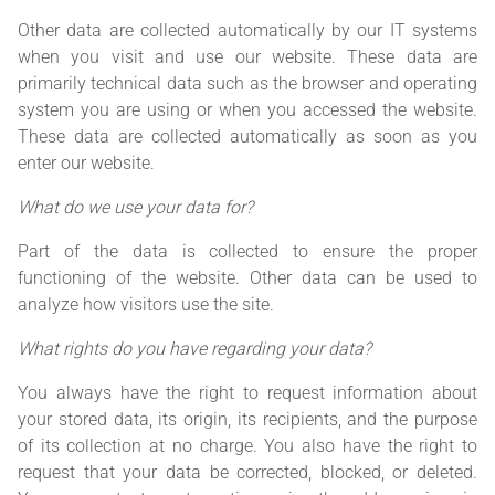
Other data are collected automatically by our IT systems
when you visit and use our website. These data are
primarily technical data such as the browser and operating
system you are using or when you accessed the website.
These data are collected automatically as soon as you
enter our website.
What do we use your data for?
Part of the data is collected to ensure the proper
functioning of the website. Other data can be used to
analyze how visitors use the site.
What rights do you have regarding your data?
You always have the right to request information about
your stored data, its origin, its recipients, and the purpose
of its collection at no charge. You also have the right to
request that your data be corrected, blocked, or deleted.