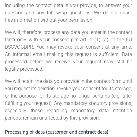
including the contact details you provide, to answer your
question and any follow-up questions. We do not share
this information without your permission.
We will, therefore, process any data you enter in the contact
form only with your consent per Art. 6 (1) (a) of the EU
DSGVOGDPR. You may revoke your consent at any time.
An informal email making this request is sufficient. Data
processed before we receive your request may still be
legally processed.
We will retain the data you provide in the contact form until
you request its deletion, revoke your consent for its storage,
or the purpose for its storage no longer pertains (e.g. after
fulfilling your request). Any mandatory statutory provisions,
especially those regarding mandatory data retention
periods, remain unaffected by this provision.
Processing of data (customer and contract data)