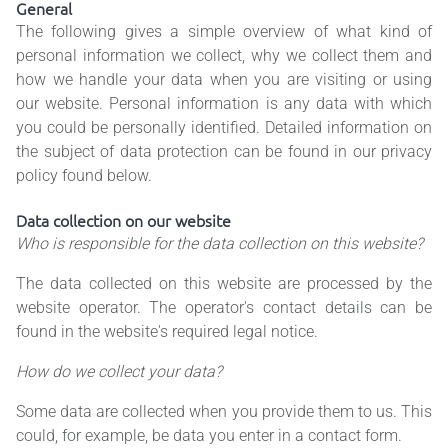
General
The following gives a simple overview of what kind of
personal information we collect, why we collect them and
how we handle your data when you are visiting or using
our website. Personal information is any data with which
you could be personally identified. Detailed information on
the subject of data protection can be found in our privacy
policy found below.
Data collection on our website
Who is responsible for the data collection on this website?
The data collected on this website are processed by the
website operator. The operator's contact details can be
found in the website's required legal notice.
How do we collect your data?
Some data are collected when you provide them to us. This
could, for example, be data you enter in a contact form.