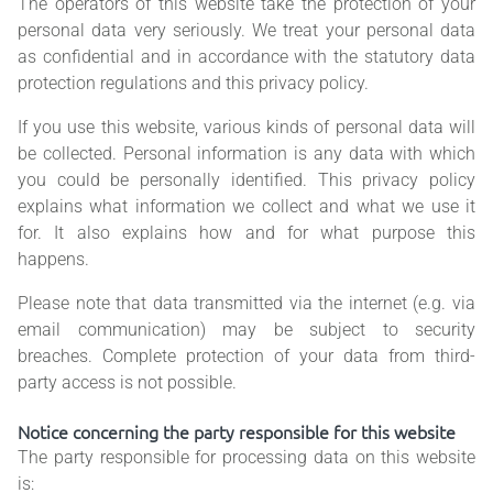
The operators of this website take the protection of your
personal data very seriously. We treat your personal data
as confidential and in accordance with the statutory data
protection regulations and this privacy policy.
If you use this website, various kinds of personal data will
be collected. Personal information is any data with which
you could be personally identified. This privacy policy
explains what information we collect and what we use it
for. It also explains how and for what purpose this
happens.
Please note that data transmitted via the internet (e.g. via
email communication) may be subject to security
breaches. Complete protection of your data from third-
party access is not possible.
Notice concerning the party responsible for this website
The party responsible for processing data on this website
is: