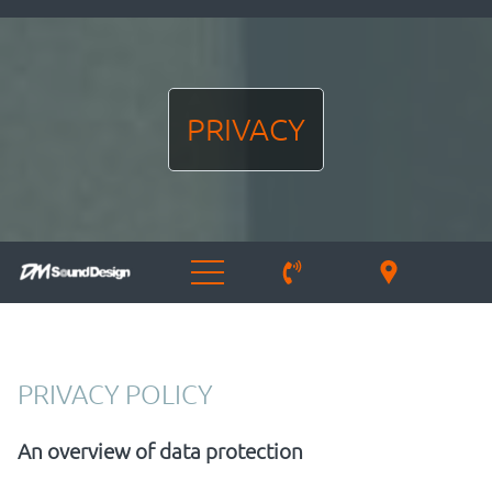
PRIVACY
PRIVACY POLICY
An overview of data protection