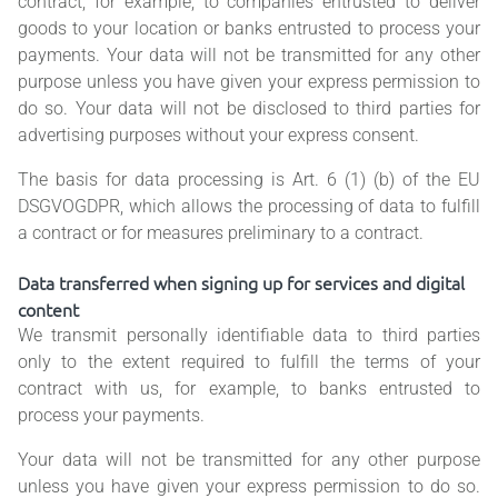
contract, for example, to companies entrusted to deliver
goods to your location or banks entrusted to process your
payments. Your data will not be transmitted for any other
purpose unless you have given your express permission to
do so. Your data will not be disclosed to third parties for
advertising purposes without your express consent.
The basis for data processing is Art. 6 (1) (b) of the EU
DSGVOGDPR, which allows the processing of data to fulfill
a contract or for measures preliminary to a contract.
Data transferred when signing up for services and digital
content
We transmit personally identifiable data to third parties
only to the extent required to fulfill the terms of your
contract with us, for example, to banks entrusted to
process your payments.
Your data will not be transmitted for any other purpose
unless you have given your express permission to do so.