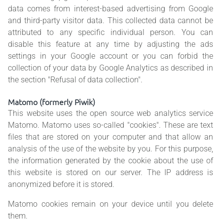
data comes from interest-based advertising from Google
and third-party visitor data. This collected data cannot be
attributed to any specific individual person. You can
disable this feature at any time by adjusting the ads
settings in your Google account or you can forbid the
collection of your data by Google Analytics as described in
the section "Refusal of data collection".
Matomo (formerly Piwik)
This website uses the open source web analytics service
Matomo. Matomo uses so-called "cookies". These are text
files that are stored on your computer and that allow an
analysis of the use of the website by you. For this purpose,
the information generated by the cookie about the use of
this website is stored on our server. The IP address is
anonymized before it is stored.
Matomo cookies remain on your device until you delete
them.