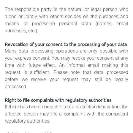
The responsible party is the natural or legal person who
alone or jointly with others decides on the purposes and
means of processing personal data (names, email
addresses, etc.).
Revocation of your consent to the processing of your data
Many data processing operations are only possible with
your express consent. You may revoke your consent at any
time with future effect. An informal email making this
request is sufficient. Please note that data processed
before we receive your request may still be legally
processed.
Right to file complaints with regulatory authorities
If there has been a breach of data protection legislation, the
affected person may file a complaint with the competent
regulatory authorities.