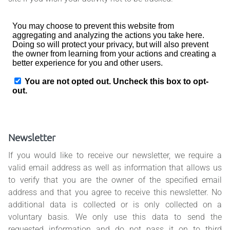
Newsletter
If you would like to receive our newsletter, we require a
valid email address as well as information that allows us
to verify that you are the owner of the specified email
address and that you agree to receive this newsletter. No
additional data is collected or is only collected on a
voluntary basis. We only use this data to send the
requested information and do not pass it on to third