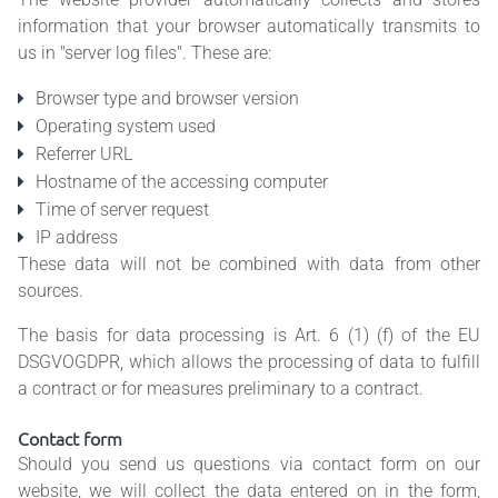
information that your browser automatically transmits to
us in "server log files". These are:
Browser type and browser version
Operating system used
Referrer URL
Hostname of the accessing computer
Time of server request
IP address
These data will not be combined with data from other
sources.
The basis for data processing is Art. 6 (1) (f) of the EU
DSGVOGDPR, which allows the processing of data to fulfill
a contract or for measures preliminary to a contract.
Contact form
Should you send us questions via contact form on our
website, we will collect the data entered on in the form,