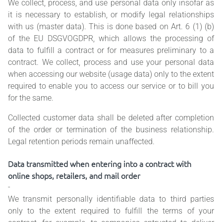
We collect, process, and use personal data only insofar as
it is necessary to establish, or modify legal relationships
with us (master data). This is done based on Art. 6 (1) (b)
of the EU DSGVOGDPR, which allows the processing of
data to fulfill a contract or for measures preliminary to a
contract. We collect, process and use your personal data
when accessing our website (usage data) only to the extent
required to enable you to access our service or to bill you
for the same.
Collected customer data shall be deleted after completion
of the order or termination of the business relationship.
Legal retention periods remain unaffected.
Data transmitted when entering into a contract with
online shops, retailers, and mail order
-
We transmit personally identifiable data to third parties
only to the extent required to fulfill the terms of your