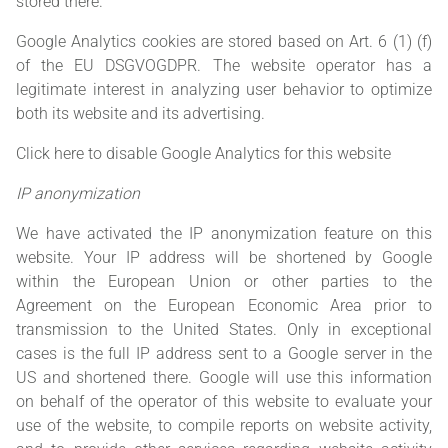
stored there.
Google Analytics cookies are stored based on Art. 6 (1) (f)
of the EU DSGVOGDPR. The website operator has a
legitimate interest in analyzing user behavior to optimize
both its website and its advertising.
Click here to disable Google Analytics for this website
IP anonymization
We have activated the IP anonymization feature on this
website. Your IP address will be shortened by Google
within the European Union or other parties to the
Agreement on the European Economic Area prior to
transmission to the United States. Only in exceptional
cases is the full IP address sent to a Google server in the
US and shortened there. Google will use this information
on behalf of the operator of this website to evaluate your
use of the website, to compile reports on website activity,