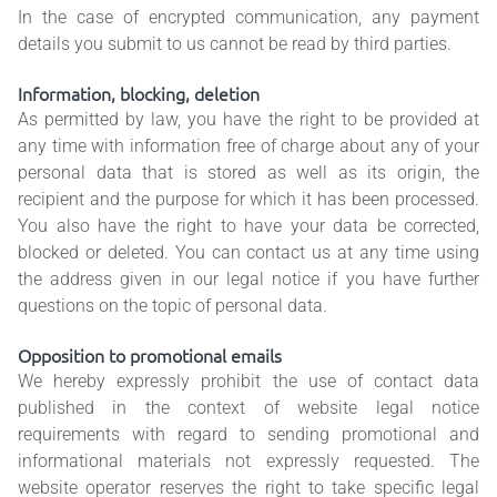
In the case of encrypted communication, any payment
details you submit to us cannot be read by third parties.
Information, blocking, deletion
As permitted by law, you have the right to be provided at
any time with information free of charge about any of your
personal data that is stored as well as its origin, the
recipient and the purpose for which it has been processed.
You also have the right to have your data be corrected,
blocked or deleted. You can contact us at any time using
the address given in our legal notice if you have further
questions on the topic of personal data.
Opposition to promotional emails
We hereby expressly prohibit the use of contact data
published in the context of website legal notice
requirements with regard to sending promotional and
informational materials not expressly requested. The
website operator reserves the right to take specific legal