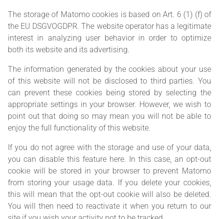
The storage of Matomo cookies is based on Art. 6 (1) (f) of
the EU DSGVOGDPR. The website operator has a legitimate
interest in analyzing user behavior in order to optimize
both its website and its advertising.
The information generated by the cookies about your use
of this website will not be disclosed to third parties. You
can prevent these cookies being stored by selecting the
appropriate settings in your browser. However, we wish to
point out that doing so may mean you will not be able to
enjoy the full functionality of this website.
If you do not agree with the storage and use of your data,
you can disable this feature here. In this case, an opt-out
cookie will be stored in your browser to prevent Matomo
from storing your usage data. If you delete your cookies,
this will mean that the opt-out cookie will also be deleted.
You will then need to reactivate it when you return to our
site if you wish your activity not to be tracked.