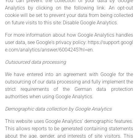
You can prevent the collection of your data by Google
Analytics by clicking on the following link. An opt-out
cookie will be set to prevent your data from being collected
on future visits to this site:
Disable Google Analytics
.
For more information about how Google Analytics handles
user data, see Google's privacy policy:
https://support.googl
e.com/analytics/answer/6004245?hl=en
.
Outsourced data processing
We have entered into an agreement with Google for the
outsourcing of our data processing and fully implement the
strict requirements of the German data protection
authorities when using Google Analytics.
Demographic data collection by Google Analytics
This website uses Google Analytics' demographic features.
This allows reports to be generated containing statements
about the age, gender, and interests of site visitors. This