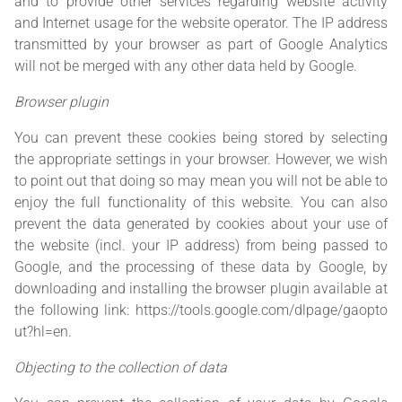
and to provide other services regarding website activity
and Internet usage for the website operator. The IP address
transmitted by your browser as part of Google Analytics
will not be merged with any other data held by Google.
Browser plugin
You can prevent these cookies being stored by selecting
the appropriate settings in your browser. However, we wish
to point out that doing so may mean you will not be able to
enjoy the full functionality of this website. You can also
prevent the data generated by cookies about your use of
the website (incl. your IP address) from being passed to
Google, and the processing of these data by Google, by
downloading and installing the browser plugin available at
the following link:
https://tools.google.com/dlpage/gaopto
ut?hl=en
.
Objecting to the collection of data