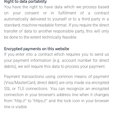
Right to data portability
You have the right to have data which we process based
on your consent or in fulfillment of a contract
automatically delivered to yourself or to a third party in a
standard, machine-readable format. If you require the direct
transfer of data to another responsible party, this will only
be done to the extent technically feasible.
Encrypted payments on this website
If you enter into a contract which requires you to send us
your payment information (e.g. account number for direct
debits), we will require this data to process your payment.
Payment transactions using common means of payment
(Visa/MasterCard, direct debit) are only made via encrypted
SSL or TLS connections. You can recognize an encrypted
connection in your browser's address line when it changes
from "http://" to "https://" and the lock icon in your browser
line is visible.