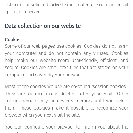
action if unsolicited advertising material, such as email
spam, is received.
Data collection on our website
Cookies
Some of our web pages use cookies. Cookies do not harm
your computer and do not contain any viruses. Cookies
help make our website more user-friendly, efficient, and
secure. Cookies are small text files that are stored on your
computer and saved by your browser.
Most of the cookies we use are so-called "session cookies."
They are automatically deleted after your visit. Other
cookies remain in your device's memory until you delete
them. These cookies make it possible to recognize your
browser when you next visit the site.
You can configure your browser to inform you about the