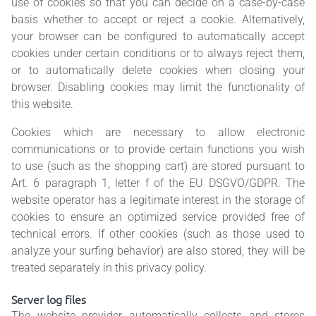
use of cookies so that you can decide on a case-by-case
basis whether to accept or reject a cookie. Alternatively,
your browser can be configured to automatically accept
cookies under certain conditions or to always reject them,
or to automatically delete cookies when closing your
browser. Disabling cookies may limit the functionality of
this website.
Cookies which are necessary to allow electronic
communications or to provide certain functions you wish
to use (such as the shopping cart) are stored pursuant to
Art. 6 paragraph 1, letter f of the EU DSGVO/GDPR. The
website operator has a legitimate interest in the storage of
cookies to ensure an optimized service provided free of
technical errors. If other cookies (such as those used to
analyze your surfing behavior) are also stored, they will be
treated separately in this privacy policy.
Server log files
The website provider automatically collects and stores