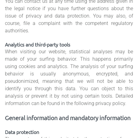
You can contact us at any time using the address given in
the legal notice if you have further questions about the
issue of privacy and data protection. You may also, of
course, file a complaint with the competent regulatory
authorities.
Analytics and third-party tools
When visiting our website, statistical analyses may be
made of your surfing behavior. This happens primarily
using cookies and analytics. The analysis of your surfing
behavior is usually anonymous, encrypted, and
pseudonimized, meaning that we will not be able to
identify you through this data. You can object to this
analysis or prevent it by not using certain tools. Detailed
information can be found in the following privacy policy.
General information and mandatory information
Data protection