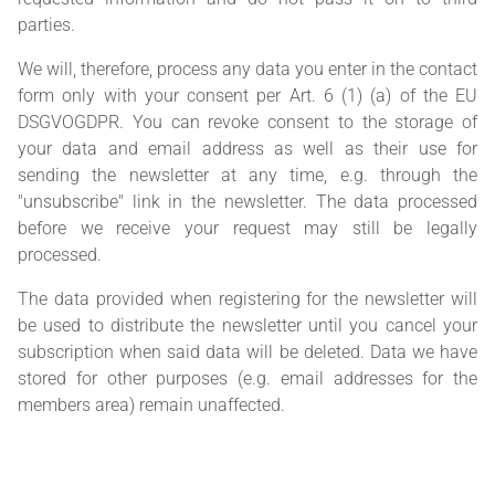
parties.
We will, therefore, process any data you enter in the contact
form only with your consent per Art. 6 (1) (a) of the EU
DSGVOGDPR. You can revoke consent to the storage of
your data and email address as well as their use for
sending the newsletter at any time, e.g. through the
"unsubscribe" link in the newsletter. The data processed
before we receive your request may still be legally
processed.
The data provided when registering for the newsletter will
be used to distribute the newsletter until you cancel your
subscription when said data will be deleted. Data we have
stored for other purposes (e.g. email addresses for the
members area) remain unaffected.